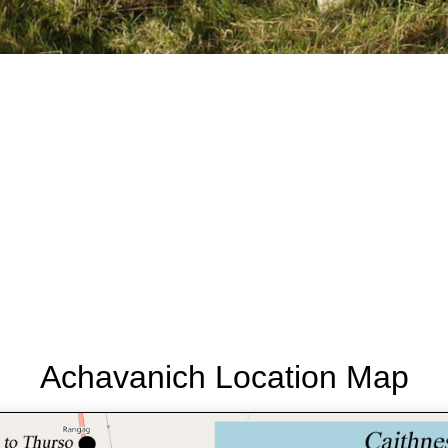
Achavanich Location Map