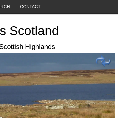
ARCH
CONTACT
s Scotland
 Scottish Highlands