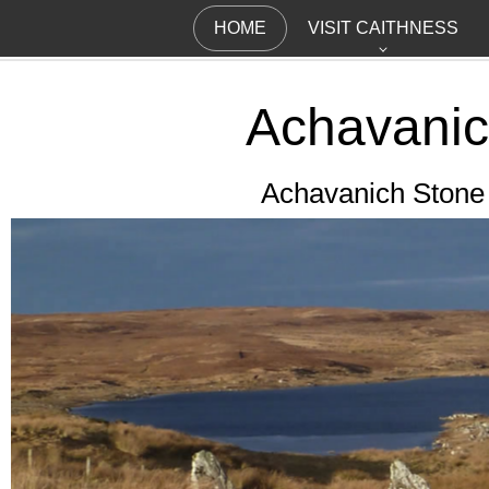
HOME
VISIT CAITHNESS
Achavani
Achavanich Stone S