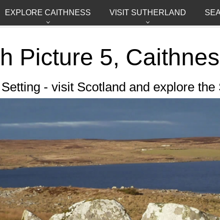
EXPLORE CAITHNESS
VISIT SUTHERLAND
SE
ch
Picture 5,
Caithnes
etting - visit Scotland and explore the