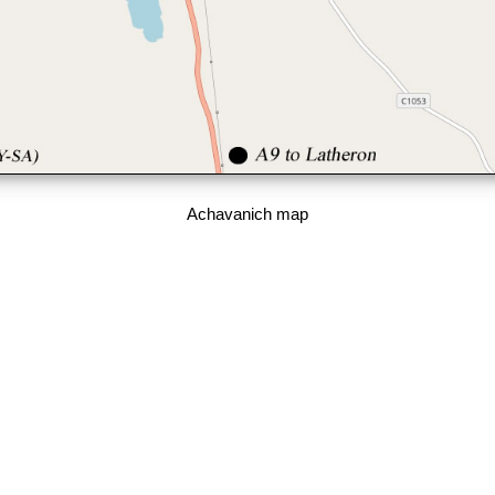
Achavanich map