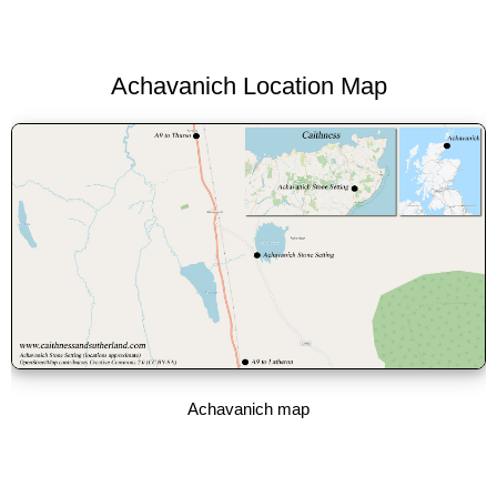
Achavanich Location Map
Achavanich map