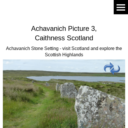
Achavanich
Picture 3,
Caithness Scotland
Achavanich Stone Setting - visit Scotland and explore the
Scottish Highlands