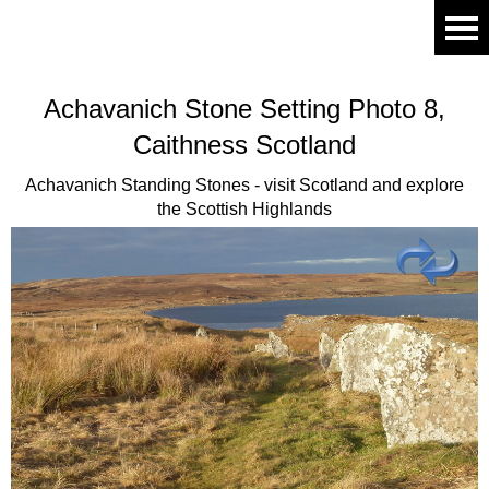
Achavanich
Stone Setting Photo 8,
Caithness Scotland
Achavanich Standing Stones - visit Scotland and explore
the Scottish Highlands