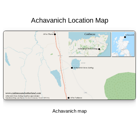
Achavanich Location Map
Achavanich map