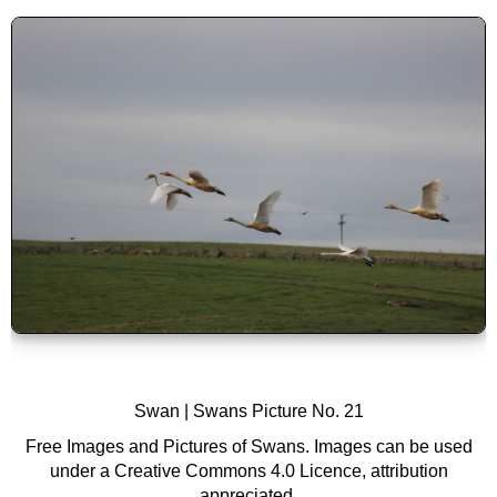
Swan |
Swans
Picture No. 21
Free Images and Pictures of Swans. Images can be used
under a Creative Commons 4.0 Licence, attribution
appreciated.