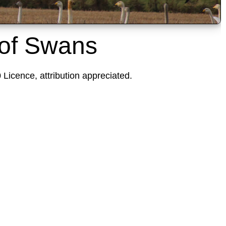
 of Swans
icence, attribution appreciated.