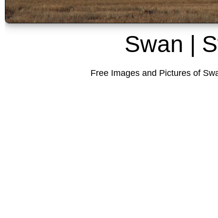
Swan | 
Free Images and Pictures of Swa