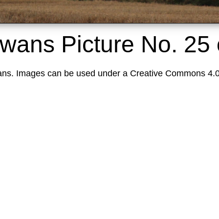
Swans
Picture No. 25
ns. Images can be used under a Creative Commons 4.0 L